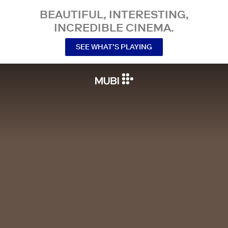
BEAUTIFUL, INTERESTING,
INCREDIBLE CINEMA.
SEE WHAT’S PLAYING