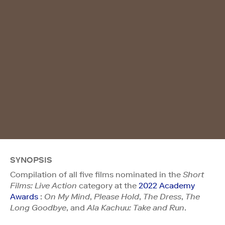
SYNOPSIS
Compilation of all five films nominated in the
Short
Films: Live Action
category at the
2022 Academy
Awards
:
On My Mind
,
Please Hold
,
The Dress
,
The
Long Goodbye
, and
Ala Kachuu: Take and Run
.