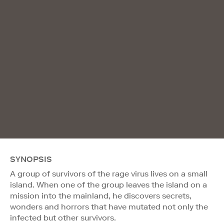
SYNOPSIS
A group of survivors of the rage virus lives on a small
island. When one of the group leaves the island on a
mission into the mainland, he discovers secrets,
wonders and horrors that have mutated not only the
infected but other survivors.