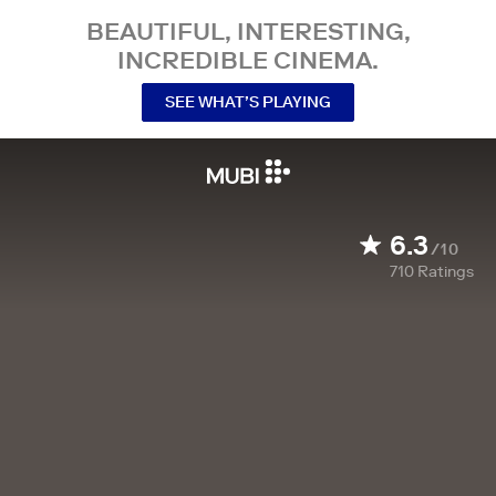
BEAUTIFUL, INTERESTING,
INCREDIBLE CINEMA.
SEE WHAT’S PLAYING
6.3
/10
710
Ratings