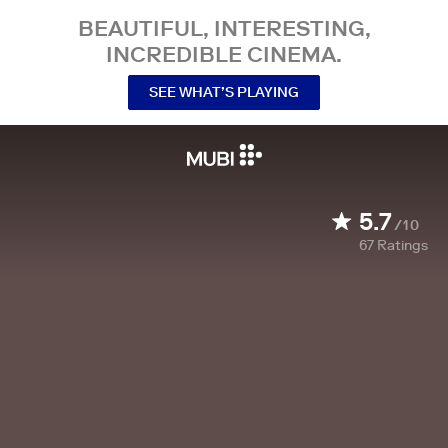
BEAUTIFUL, INTERESTING,
INCREDIBLE CINEMA.
SEE WHAT’S PLAYING
5.7
/10
67
Ratings