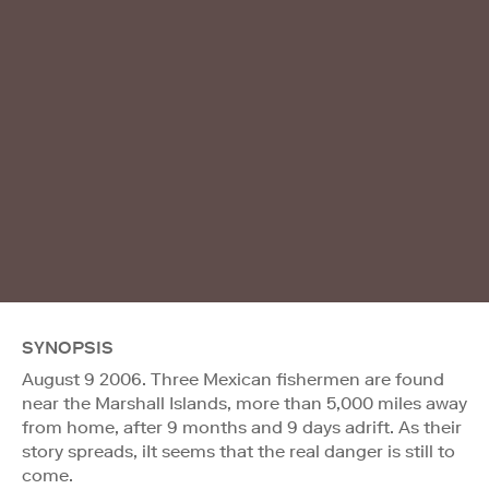
SYNOPSIS
August 9 2006. Three Mexican fishermen are found
near the Marshall Islands, more than 5,000 miles away
from home, after 9 months and 9 days adrift. As their
story spreads, iIt seems that the real danger is still to
come.