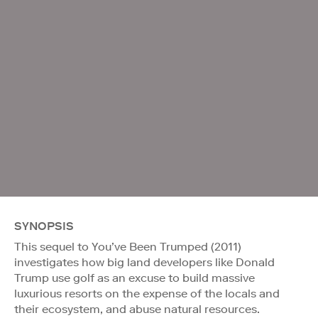
SYNOPSIS
This sequel to You’ve Been Trumped (2011)
investigates how big land developers like Donald
Trump use golf as an excuse to build massive
luxurious resorts on the expense of the locals and
their ecosystem, and abuse natural resources.