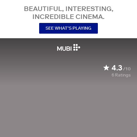
BEAUTIFUL, INTERESTING,
INCREDIBLE CINEMA.
SEE WHAT’S PLAYING
4.3
/10
6
Ratings