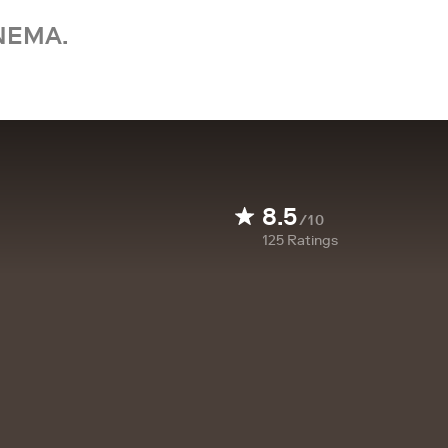
NEMA.
8.5
/10
125
Ratings