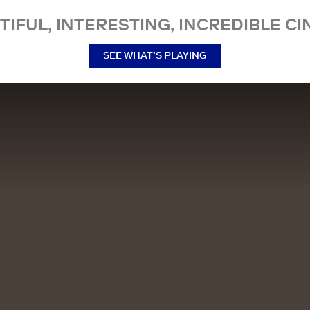
TIFUL, INTERESTING, INCREDIBLE CI
SEE WHAT’S PLAYING