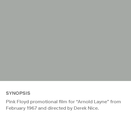
SYNOPSIS
Pink Floyd promotional film for “Arnold Layne” from
February 1967 and directed by Derek Nice.