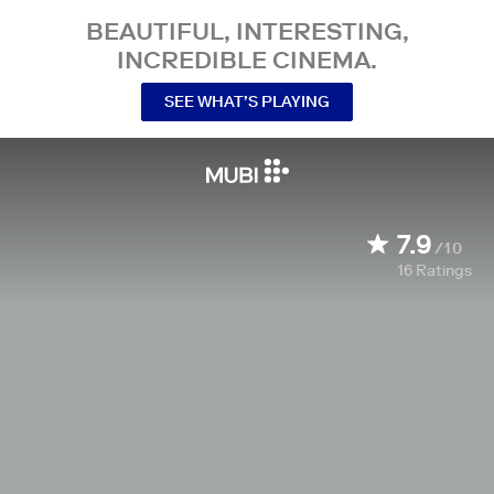
BEAUTIFUL, INTERESTING,
INCREDIBLE CINEMA.
SEE WHAT’S PLAYING
7.9
/10
16
Ratings