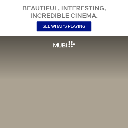
BEAUTIFUL, INTERESTING,
INCREDIBLE CINEMA.
SEE WHAT’S PLAYING