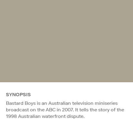
SYNOPSIS
Bastard Boys is an Australian television miniseries
broadcast on the ABC in 2007. It tells the story of the
1998 Australian waterfront dispute.