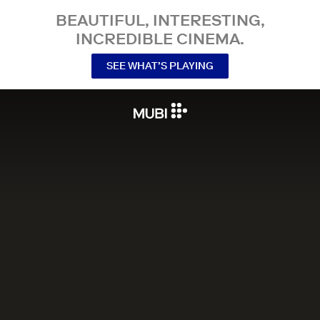
BEAUTIFUL, INTERESTING,
INCREDIBLE CINEMA.
SEE WHAT’S PLAYING