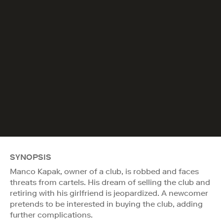
SYNOPSIS
Manco Kapak, owner of a club, is robbed and faces
threats from cartels. His dream of selling the club and
retiring with his girlfriend is jeopardized. A newcomer
pretends to be interested in buying the club, adding
further complications.