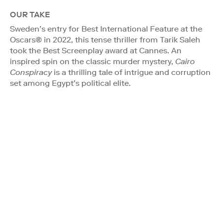
OUR TAKE
Sweden’s entry for Best International Feature at the
Oscars® in 2022, this tense thriller from Tarik Saleh
took the Best Screenplay award at Cannes. An
inspired spin on the classic murder mystery,
Cairo
Conspiracy
is a thrilling tale of intrigue and corruption
set among Egypt’s political elite.