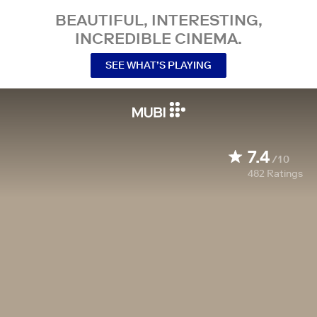
BEAUTIFUL, INTERESTING,
INCREDIBLE CINEMA.
SEE WHAT’S PLAYING
7.4
/10
482
Ratings