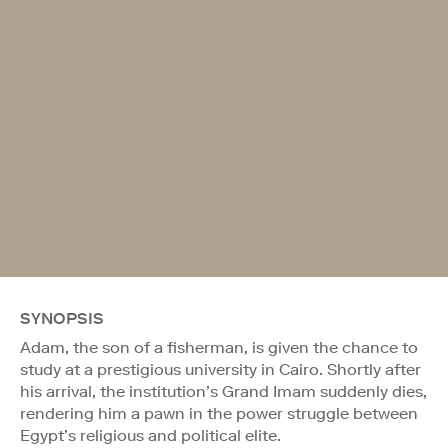
SYNOPSIS
Adam, the son of a fisherman, is given the chance to
study at a prestigious university in Cairo. Shortly after
his arrival, the institution’s Grand Imam suddenly dies,
rendering him a pawn in the power struggle between
Egypt’s religious and political elite.