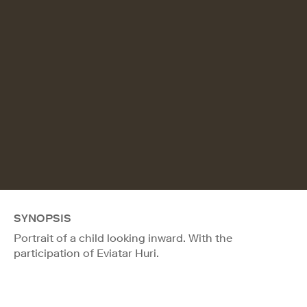
SYNOPSIS
Portrait of a child looking inward. With the
participation of Eviatar Huri.