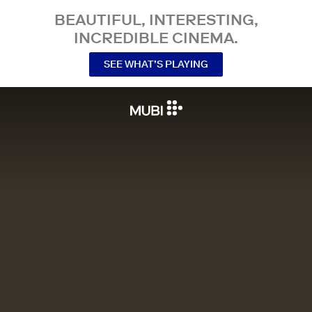
BEAUTIFUL, INTERESTING,
INCREDIBLE CINEMA.
SEE WHAT’S PLAYING