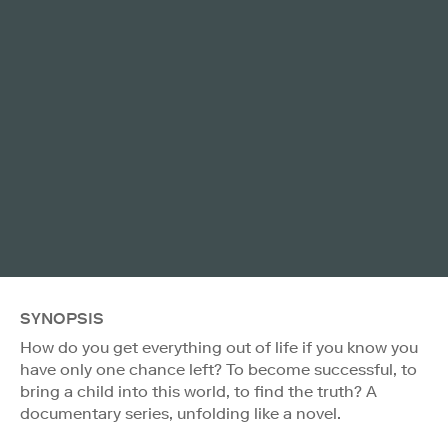
SYNOPSIS
How do you get everything out of life if you know you
have only one chance left? To become successful, to
bring a child into this world, to find the truth? A
documentary series, unfolding like a novel.