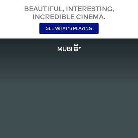
BEAUTIFUL, INTERESTING,
INCREDIBLE CINEMA.
SEE WHAT’S PLAYING