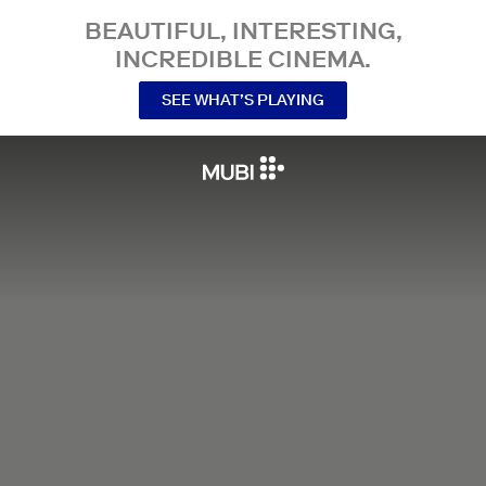
BEAUTIFUL, INTERESTING,
INCREDIBLE CINEMA.
SEE WHAT’S PLAYING