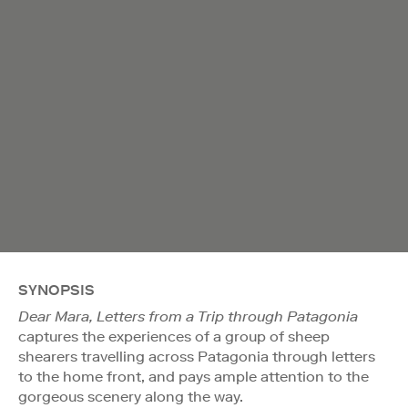
SYNOPSIS
Dear Mara, Letters from a Trip through Patagonia
captures the experiences of a group of sheep
shearers travelling across Patagonia through letters
to the home front, and pays ample attention to the
gorgeous scenery along the way.