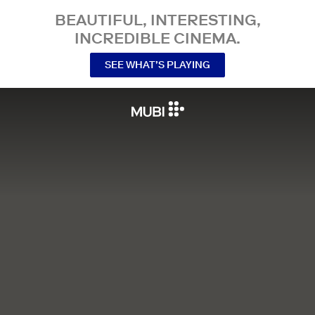
BEAUTIFUL, INTERESTING,
INCREDIBLE CINEMA.
SEE WHAT’S PLAYING