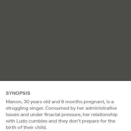
SYNOPSIS
Manon, 30 years old and 8 months pregnant, is a
struggling singer. Consumed by her administrative
issues and under finacial pressure, her relationship
with Ludo cumbles and they don’t prepare for the
birth of their child.