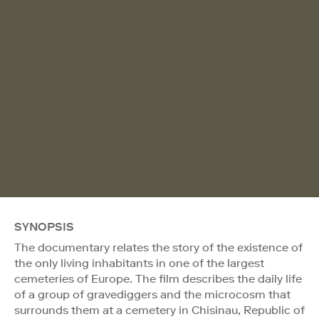
SYNOPSIS
The documentary relates the story of the existence of
the only living inhabitants in one of the largest
cemeteries of Europe. The film describes the daily life
of a group of gravediggers and the microcosm that
surrounds them at a cemetery in Chisinau, Republic of