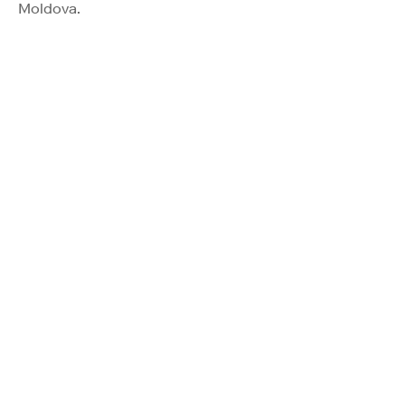
Moldova.