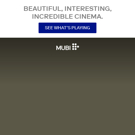
BEAUTIFUL, INTERESTING,
INCREDIBLE CINEMA.
SEE WHAT’S PLAYING