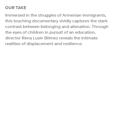
OUR TAKE
Immersed in the struggles of Armenian immigrants,
this touching documentary vividly captures the stark
contrast between belonging and alienation. Through
the eyes of children in pursuit of an education,
director Rena Lusin Bitmez reveals the intimate
realities of displacement and resilience.