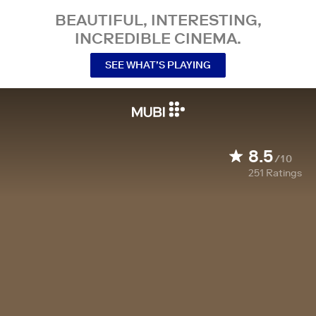
BEAUTIFUL, INTERESTING,
INCREDIBLE CINEMA.
SEE WHAT’S PLAYING
8.5
/10
251
Ratings