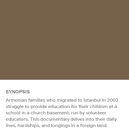
SYNOPSIS
Armenian families who migrated to Istanbul in 2003
struggle to provide education for their children at a
school in a church basement, run by volunteer
educators. This documentary delves into their daily
lives, hardships, and longings in a foreign land.