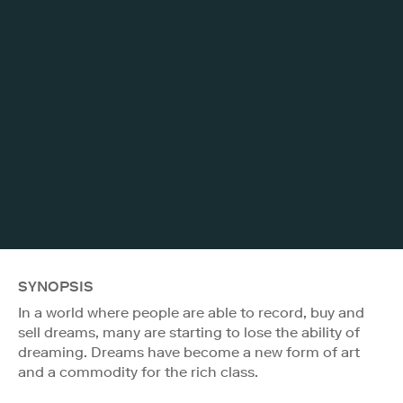
SYNOPSIS
In a world where people are able to record, buy and
sell dreams, many are starting to lose the ability of
dreaming. Dreams have become a new form of art
and a commodity for the rich class.