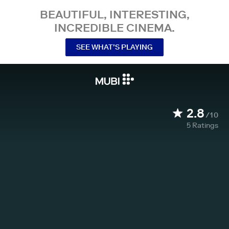
BEAUTIFUL, INTERESTING,
INCREDIBLE CINEMA.
SEE WHAT’S PLAYING
2.8
/10
5
Ratings