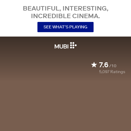
BEAUTIFUL, INTERESTING,
INCREDIBLE CINEMA.
SEE WHAT’S PLAYING
7.6
/10
5,097
Ratings