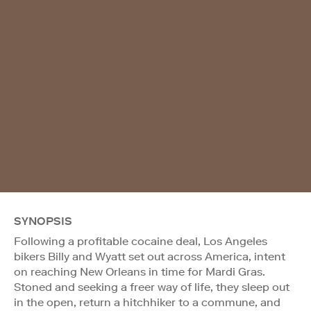
SYNOPSIS
Following a profitable cocaine deal, Los Angeles
bikers Billy and Wyatt set out across America, intent
on reaching New Orleans in time for Mardi Gras.
Stoned and seeking a freer way of life, they sleep out
in the open, return a hitchhiker to a commune, and