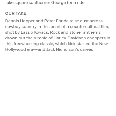
take square southerner George for a ride.
OUR TAKE
Dennis Hopper and Peter Fonda raise dust across
cowboy country in this pearl of a countercultural film,
shot by László Kovács. Rock and stoner anthems
drown out the rumble of Harley-Davidson choppers in
this freewheeling classic, which kick-started the New
Hollywood era—and Jack Nicholson’s career.