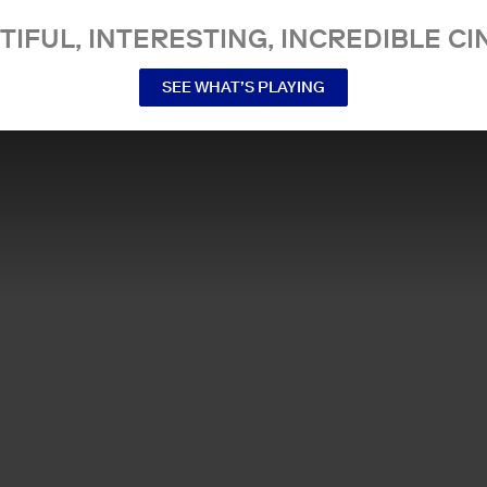
TIFUL, INTERESTING, INCREDIBLE CI
SEE WHAT’S PLAYING