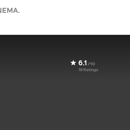
NEMA.
6.1
/10
18
Ratings