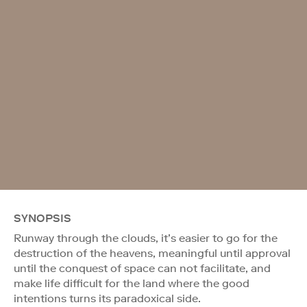
SYNOPSIS
Runway through the clouds, it’s easier to go for the
destruction of the heavens, meaningful until approval
until the conquest of space can not facilitate, and
make life difficult for the land where the good
intentions turns its paradoxical side.