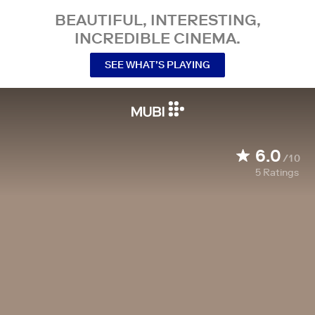
BEAUTIFUL, INTERESTING,
INCREDIBLE CINEMA.
SEE WHAT’S PLAYING
6.0
/10
5
Ratings