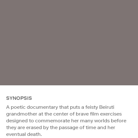
SYNOPSIS
A poetic documentary that puts a feisty Beiruti
grandmother at the center of brave film exercises
designed to commemorate her many worlds before
they are erased by the passage of time and her
eventual death.