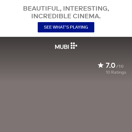
BEAUTIFUL, INTERESTING,
INCREDIBLE CINEMA.
SEE WHAT’S PLAYING
7.0
/10
10
Ratings