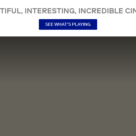
TIFUL, INTERESTING, INCREDIBLE CI
SEE WHAT’S PLAYING