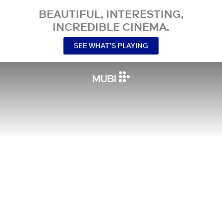
BEAUTIFUL, INTERESTING,
INCREDIBLE CINEMA.
SEE WHAT’S PLAYING