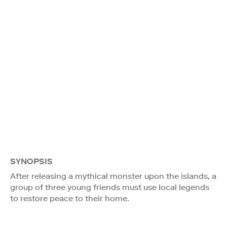
SYNOPSIS
After releasing a mythical monster upon the islands, a
group of three young friends must use local legends
to restore peace to their home.