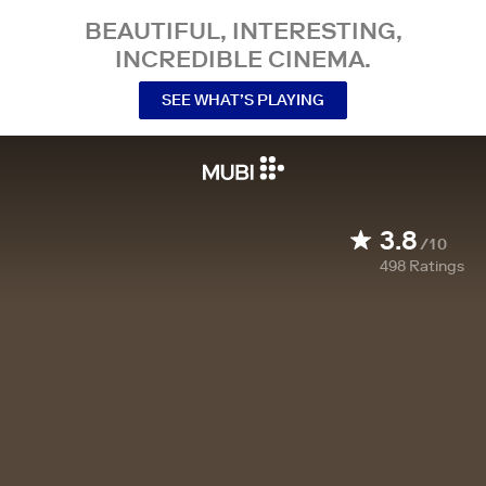
BEAUTIFUL, INTERESTING,
INCREDIBLE CINEMA.
SEE WHAT’S PLAYING
3.8
/10
498
Ratings