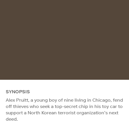
SYNOPSIS
Alex Pruitt, a young boy of nine living in Chicago, fend
off thieves who seek a top-secret chip in his toy car to
support a North Korean terrorist organization’s next
deed.