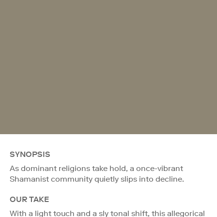
SYNOPSIS
As dominant religions take hold, a once-vibrant
Shamanist community quietly slips into decline.
OUR TAKE
With a light touch and a sly tonal shift, this allegorical