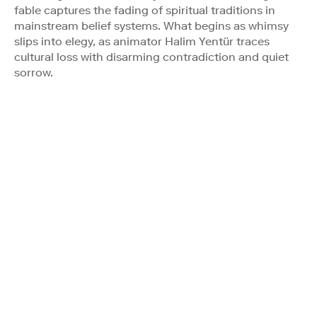
fable captures the fading of spiritual traditions in
mainstream belief systems. What begins as whimsy
slips into elegy, as animator Halim Yentür traces
cultural loss with disarming contradiction and quiet
sorrow.