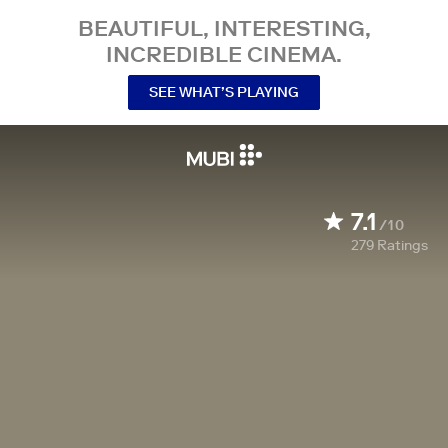
BEAUTIFUL, INTERESTING,
INCREDIBLE CINEMA.
SEE WHAT’S PLAYING
7.1
/10
279
Ratings