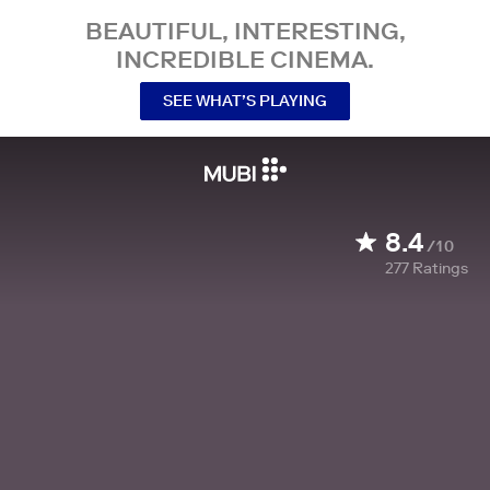
BEAUTIFUL, INTERESTING,
INCREDIBLE CINEMA.
SEE WHAT’S PLAYING
8.4
/10
277
Ratings