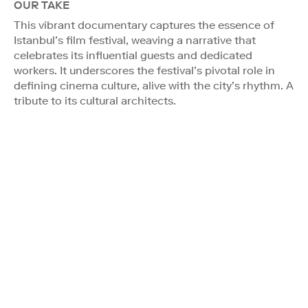
OUR TAKE
This vibrant documentary captures the essence of
Istanbul’s film festival, weaving a narrative that
celebrates its influential guests and dedicated
workers. It underscores the festival’s pivotal role in
defining cinema culture, alive with the city’s rhythm. A
tribute to its cultural architects.