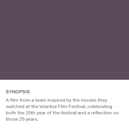
SYNOPSIS
A film from a team inspired by the movies they
watched at the Istanbul Film Festival, celebrating
both the 25th year of the festival and a reflection on
those 25 years.