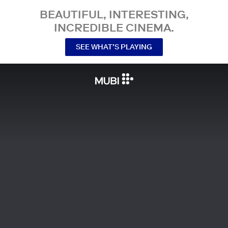
BEAUTIFUL, INTERESTING,
INCREDIBLE CINEMA.
SEE WHAT’S PLAYING