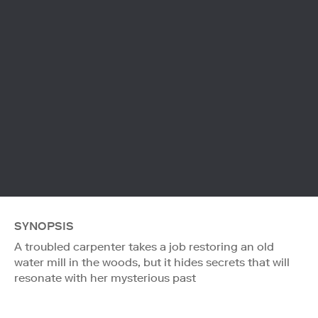
SYNOPSIS
A troubled carpenter takes a job restoring an old
water mill in the woods, but it hides secrets that will
resonate with her mysterious past