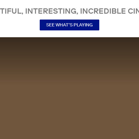
TIFUL, INTERESTING, INCREDIBLE CI
SEE WHAT’S PLAYING