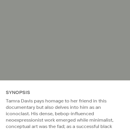
SYNOPSIS
Tamra Davis pays homage to her friend in this
documentary but also delves into him as an
iconoclast. His dense, bebop-influenced
neoexpressionist work emerged while minimalist,
conceptual art was the fad; as a successful black