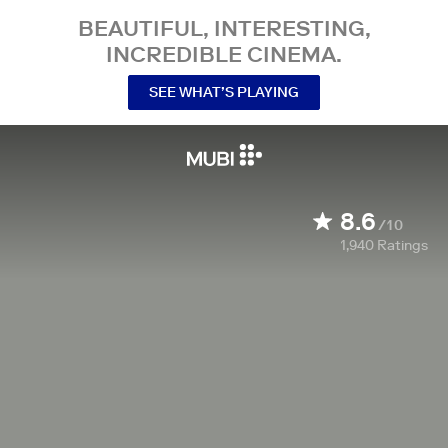
BEAUTIFUL, INTERESTING,
INCREDIBLE CINEMA.
SEE WHAT’S PLAYING
8.6
/10
1,940
Ratings