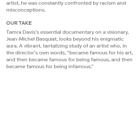
artist, he was constantly confronted by racism and
misconceptions.
OUR TAKE
Tamra Davis’s essential documentary on a visionary,
Jean-Michel Basquiat, looks beyond his enigmatic
aura. A vibrant, tantalizing study of an artist who, in
the director’s own words, “became famous for his art,
and then became famous for being famous, and then
became famous for being infamous.”