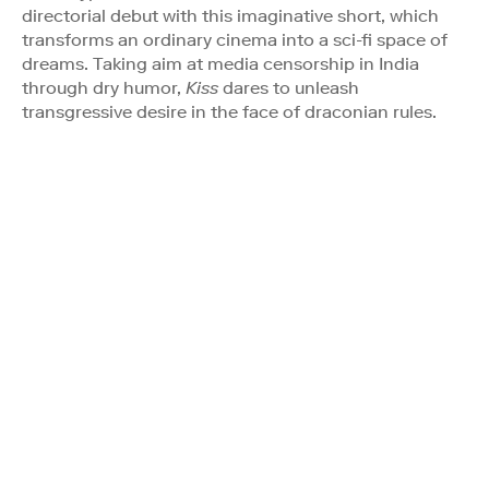
directorial debut with this imaginative short, which
transforms an ordinary cinema into a sci-fi space of
dreams. Taking aim at media censorship in India
through dry humor,
Kiss
dares to unleash
transgressive desire in the face of draconian rules.