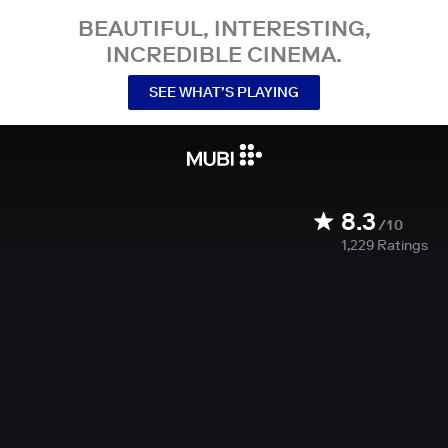
BEAUTIFUL, INTERESTING,
INCREDIBLE CINEMA.
SEE WHAT’S PLAYING
8.3
/10
1,229
Ratings