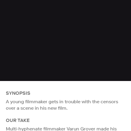
SYNOPSIS
A young filmmaker gets in trouble with the censors
over a scene in his new film.
OUR TAKE
Multi-hyphenate filmmaker Varun Grover made his