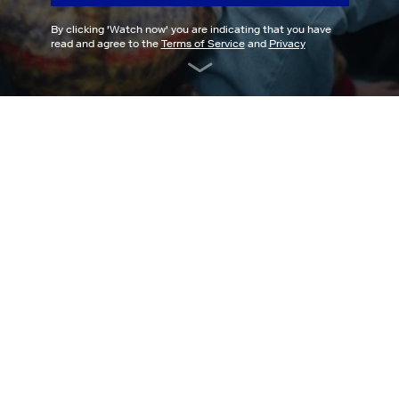
By clicking '
Watch now
' you are indicating that you have
read and agree to the
Terms of Service
and
Privacy