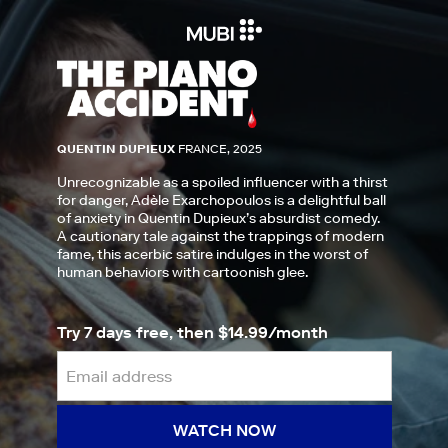
QUENTIN DUPIEUX
FRANCE, 2025
Unrecognizable as a spoiled influencer with a thirst
for danger, Adèle Exarchopoulos is a delightful ball
of anxiety in Quentin Dupieux’s absurdist comedy.
A cautionary tale against the trappings of modern
fame, this acerbic satire indulges in the worst of
human behaviors with cartoonish glee.
Try 7 days free, then $14.99/month
WATCH NOW