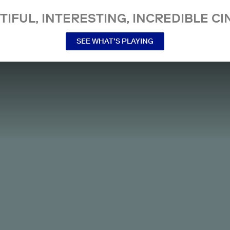
TIFUL, INTERESTING, INCREDIBLE CI
SEE WHAT’S PLAYING