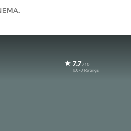
NEMA.
7.7
/10
8,670
Ratings