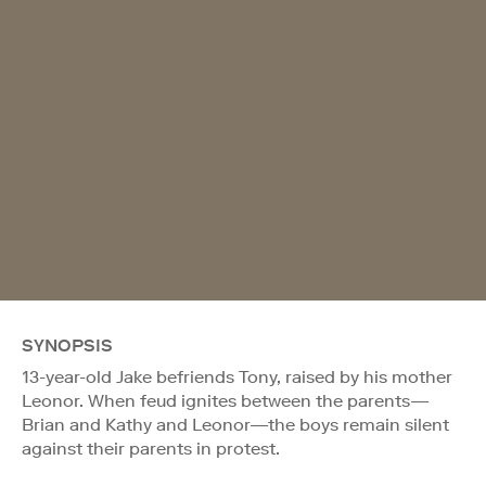
SYNOPSIS
13-year-old Jake befriends Tony, raised by his mother
Leonor. When feud ignites between the parents—
Brian and Kathy and Leonor—the boys remain silent
against their parents in protest.