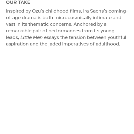
OUR TAKE
Inspired by Ozu’s childhood films, Ira Sachs’s coming-
of-age drama is both microcosmically intimate and
vast in its thematic concerns. Anchored by a
remarkable pair of performances from its young
leads,
Little Men
essays the tension between youthful
aspiration and the jaded imperatives of adulthood.