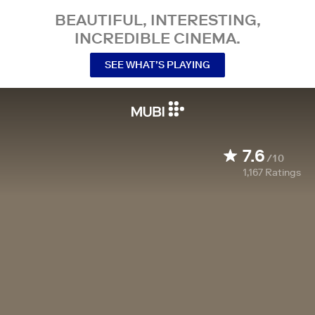
BEAUTIFUL, INTERESTING,
INCREDIBLE CINEMA.
SEE WHAT’S PLAYING
7.6
/10
1,167
Ratings