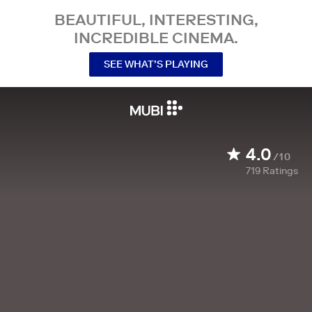
BEAUTIFUL, INTERESTING,
INCREDIBLE CINEMA.
SEE WHAT’S PLAYING
4.0
/10
719
Ratings