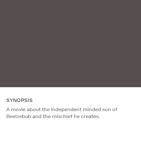
SYNOPSIS
A movie about the independent minded son of
Beelzebub and the mischief he creates.