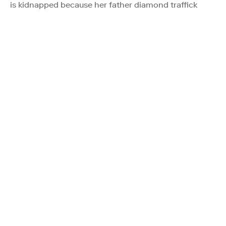
is kidnapped because her father diamond traffick