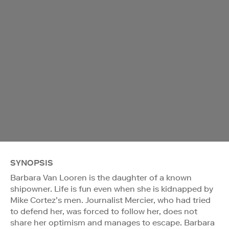
SYNOPSIS
Barbara Van Looren is the daughter of a known
shipowner. Life is fun even when she is kidnapped by
Mike Cortez’s men. Journalist Mercier, who had tried
to defend her, was forced to follow her, does not
share her optimism and manages to escape. Barbara