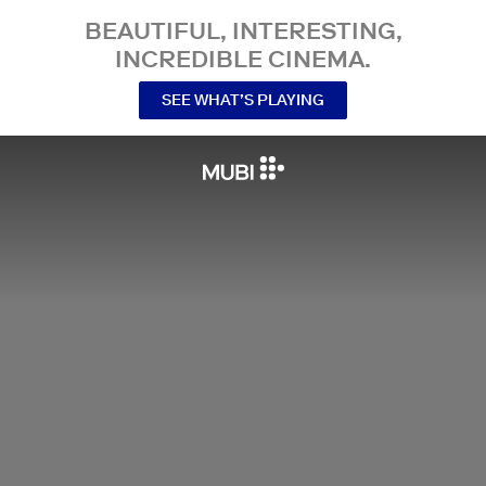
BEAUTIFUL, INTERESTING,
INCREDIBLE CINEMA.
SEE WHAT’S PLAYING