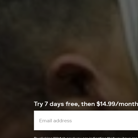
Try 7 days free, then $14.99/mont