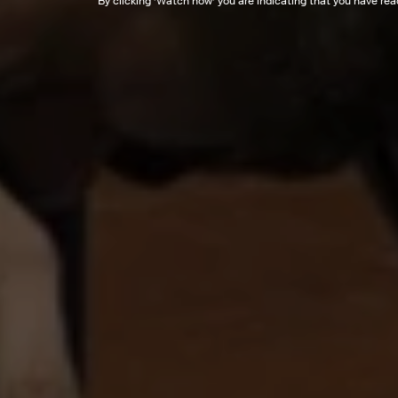
By clicking '
Watch now
' you are indicating that you have re