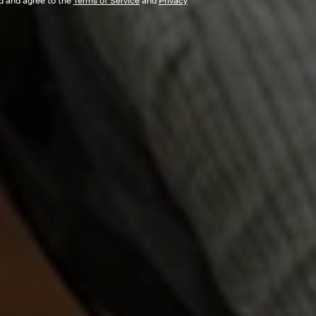
ad and agree to the
Terms of Service
and
Privacy