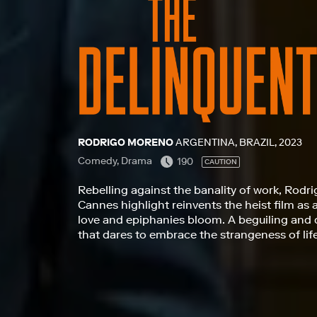
RODRIGO MORENO
ARGENTINA, BRAZIL, 2023
Comedy, Drama
190
CAUTION
Rebelling against the banality of work, Rodri
Cannes highlight reinvents the heist film as 
love and epiphanies bloom. A beguiling and 
that dares to embrace the strangeness of lif