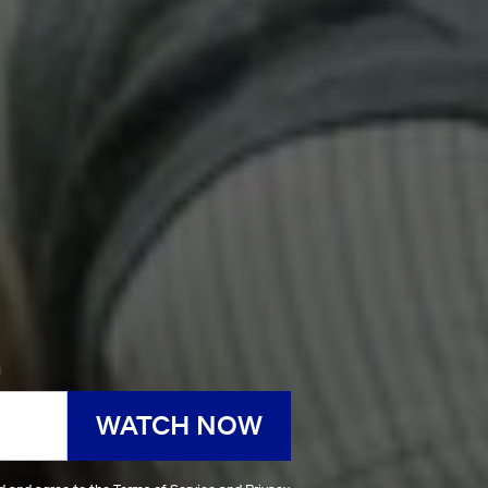
h
WATCH NOW