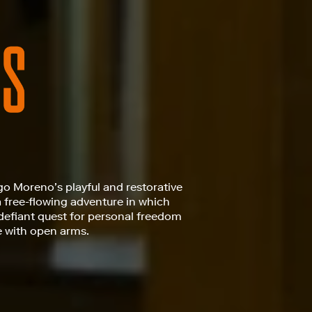
go Moreno’s playful and restorative
a free-flowing adventure in which
defiant quest for personal freedom
e with open arms.