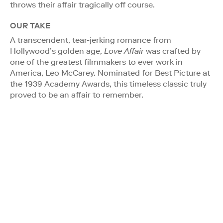
throws their affair tragically off course.
OUR TAKE
A transcendent, tear-jerking romance from
Hollywood’s golden age,
Love Affair
was crafted by
one of the greatest filmmakers to ever work in
America, Leo McCarey. Nominated for Best Picture at
the 1939 Academy Awards, this timeless classic truly
proved to be an affair to remember.