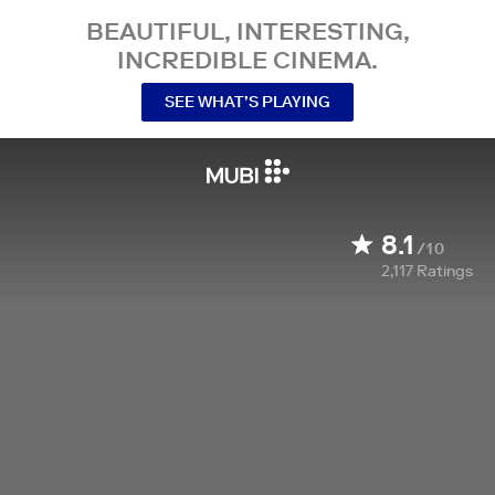
BEAUTIFUL, INTERESTING,
INCREDIBLE CINEMA.
SEE WHAT’S PLAYING
8.1
/10
2,117
Ratings