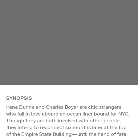
SYNOPSIS
Irene Dunne and Charles Boyer are chic strangers
who fall in love aboard an ocean liner bound for NYC.
Though they are both involved with other people,
they intend to reconnect six months later at the top
of the Empire State Building—until the hand of fate