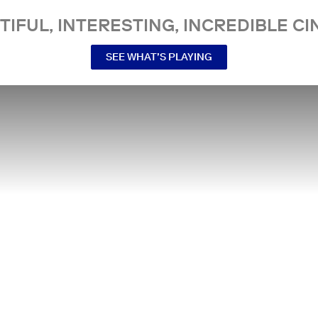
TIFUL, INTERESTING, INCREDIBLE CI
SEE WHAT’S PLAYING