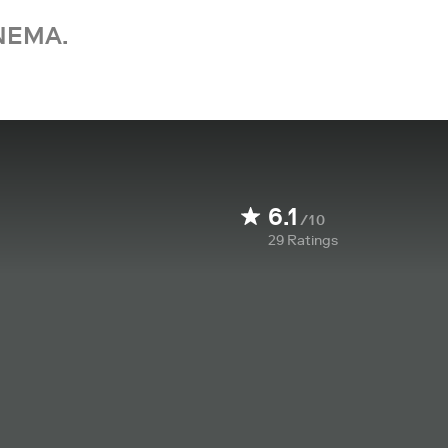
NEMA.
6.1
/10
29
Ratings