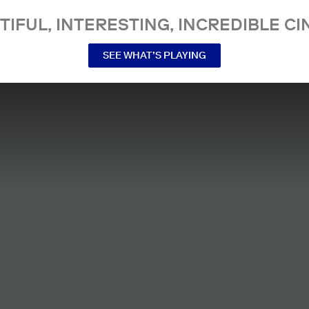
TIFUL, INTERESTING, INCREDIBLE CI
SEE WHAT’S PLAYING