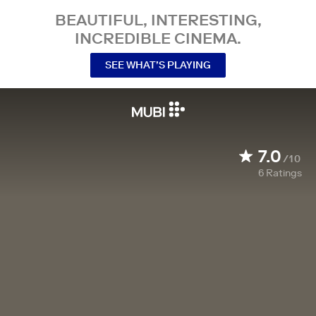
BEAUTIFUL, INTERESTING,
INCREDIBLE CINEMA.
SEE WHAT’S PLAYING
7.0
/10
6
Ratings