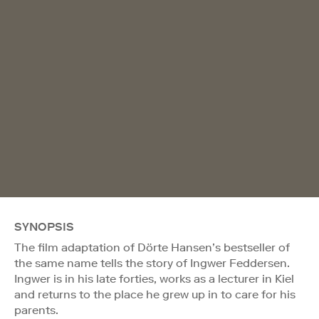
SYNOPSIS
The film adaptation of Dörte Hansen’s bestseller of
the same name tells the story of Ingwer Feddersen.
Ingwer is in his late forties, works as a lecturer in Kiel
and returns to the place he grew up in to care for his
parents.