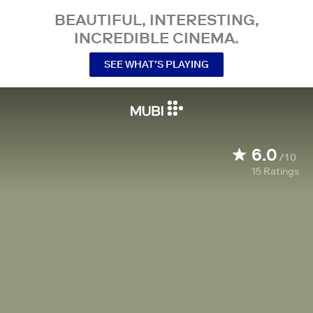
BEAUTIFUL, INTERESTING,
INCREDIBLE CINEMA.
SEE WHAT’S PLAYING
6.0
/10
15
Ratings