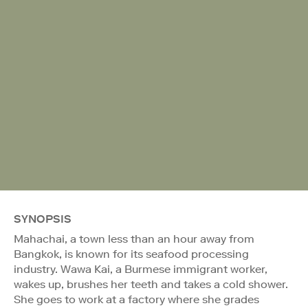
SYNOPSIS
Mahachai, a town less than an hour away from
Bangkok, is known for its seafood processing
industry. Wawa Kai, a Burmese immigrant worker,
wakes up, brushes her teeth and takes a cold shower.
She goes to work at a factory where she grades