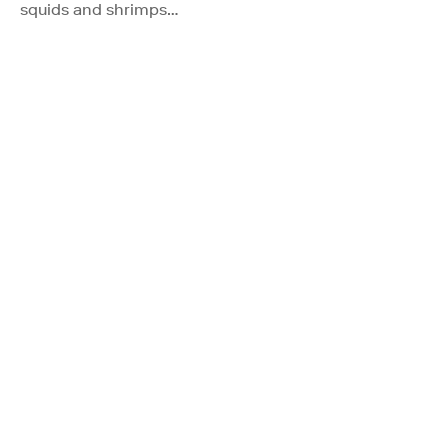
squids and shrimps…