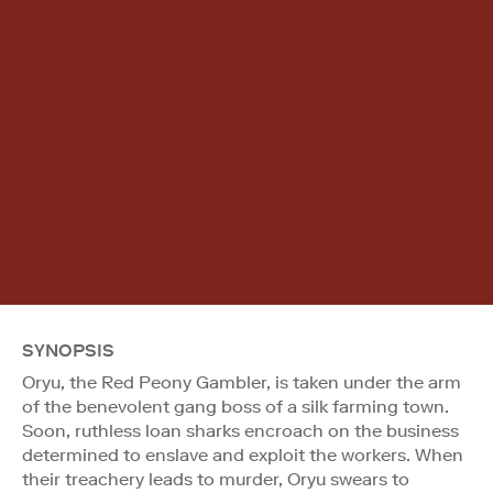
SYNOPSIS
Oryu, the Red Peony Gambler, is taken under the arm
of the benevolent gang boss of a silk farming town.
Soon, ruthless loan sharks encroach on the business
determined to enslave and exploit the workers. When
their treachery leads to murder, Oryu swears to