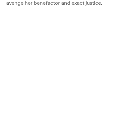
avenge her benefactor and exact justice.