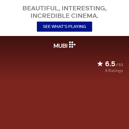
BEAUTIFUL, INTERESTING,
INCREDIBLE CINEMA.
SEE WHAT’S PLAYING
6.5
/10
8
Ratings