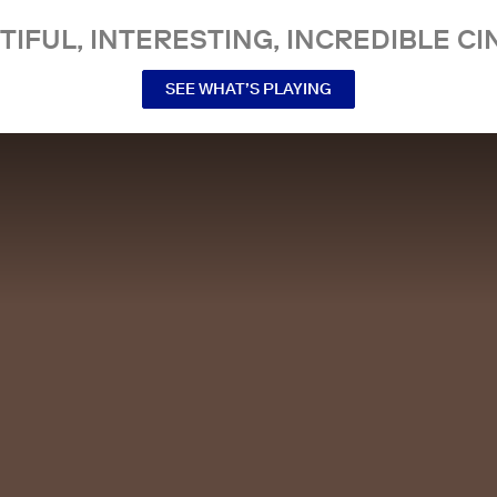
TIFUL, INTERESTING, INCREDIBLE CI
SEE WHAT’S PLAYING