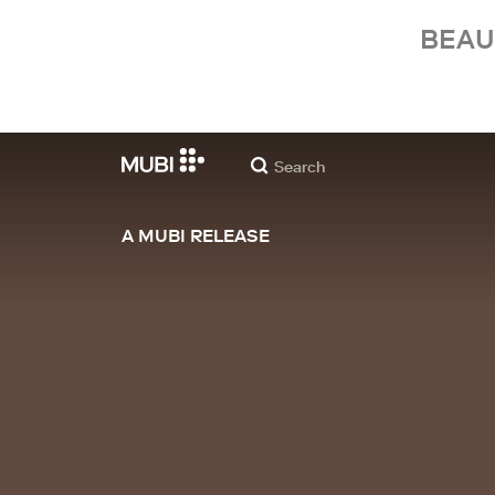
BEAU
A MUBI RELEASE