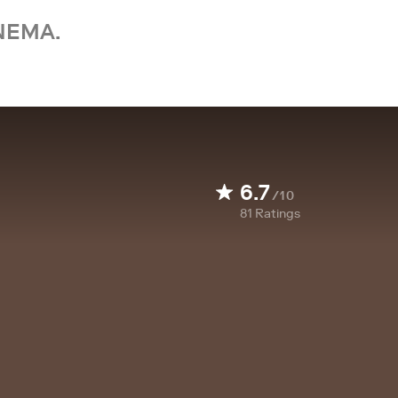
NEMA.
6.7
/10
81
Ratings