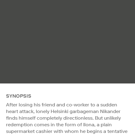
SYNOPSIS
After losing his friend and co-worker to a sudden
heart attack, lonely Helsinki garbageman Nikander
finds himself completely directionless. But unlikely
redemption comes in the form of Ilona, a plain
supermarket cashier with whom he begins a tentative