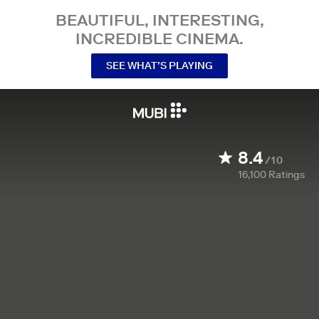
BEAUTIFUL, INTERESTING,
INCREDIBLE CINEMA.
SEE WHAT’S PLAYING
8.4
/10
16,100
Ratings