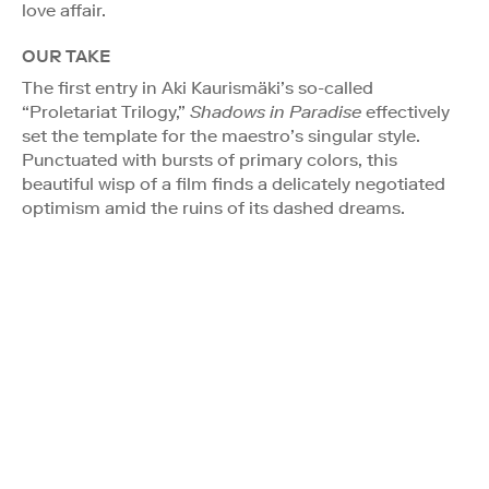
love affair.
OUR TAKE
The first entry in Aki Kaurismäki’s so-called
“Proletariat Trilogy,”
Shadows in Paradise
effectively
set the template for the maestro’s singular style.
Punctuated with bursts of primary colors, this
beautiful wisp of a film finds a delicately negotiated
optimism amid the ruins of its dashed dreams.