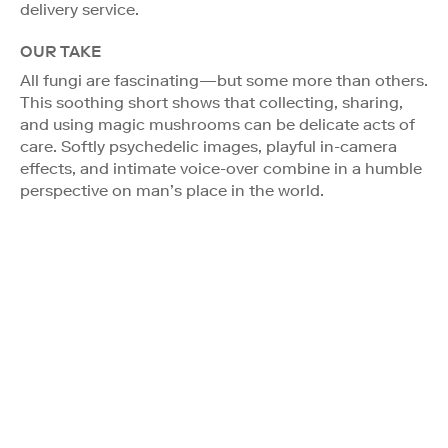
delivery service.
OUR TAKE
All fungi are fascinating—but some more than others.
This soothing short shows that collecting, sharing,
and using magic mushrooms can be delicate acts of
care. Softly psychedelic images, playful in-camera
effects, and intimate voice-over combine in a humble
perspective on man’s place in the world.