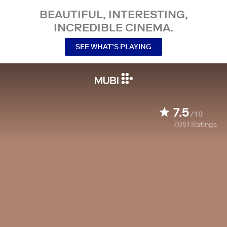
BEAUTIFUL, INTERESTING,
INCREDIBLE CINEMA.
SEE WHAT’S PLAYING
7.5
/10
7,051
Ratings