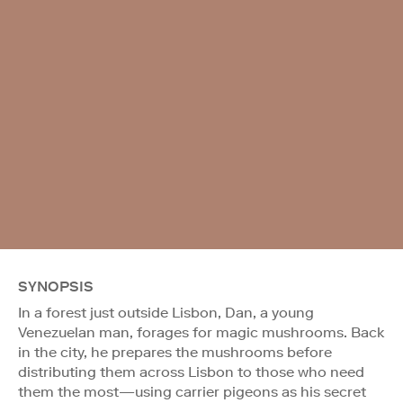
SYNOPSIS
In a forest just outside Lisbon, Dan, a young
Venezuelan man, forages for magic mushrooms. Back
in the city, he prepares the mushrooms before
distributing them across Lisbon to those who need
them the most—using carrier pigeons as his secret