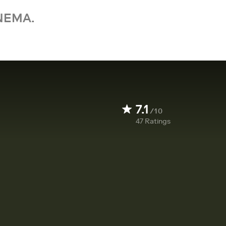
NEMA.
7.1
/10
47
Ratings