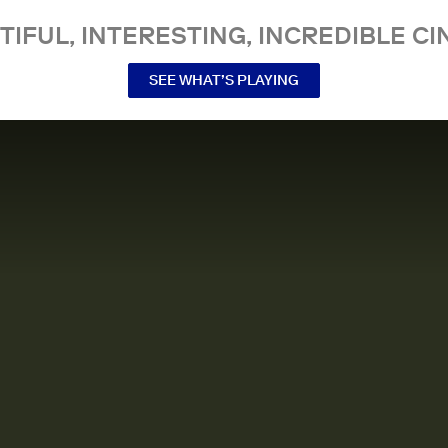
TIFUL, INTERESTING, INCREDIBLE CI
SEE WHAT’S PLAYING