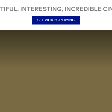
TIFUL, INTERESTING, INCREDIBLE CI
SEE WHAT’S PLAYING