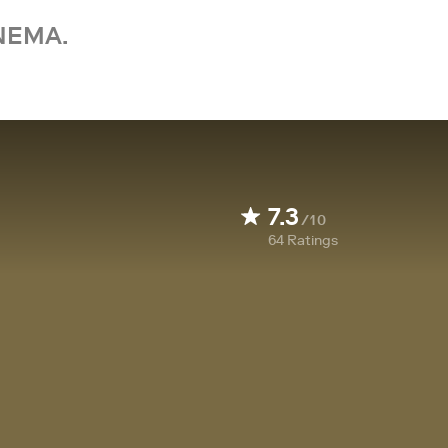
NEMA.
7.3
/10
64
Ratings