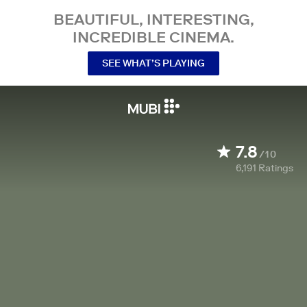
BEAUTIFUL, INTERESTING,
INCREDIBLE CINEMA.
SEE WHAT’S PLAYING
7.8
/10
6,191
Ratings