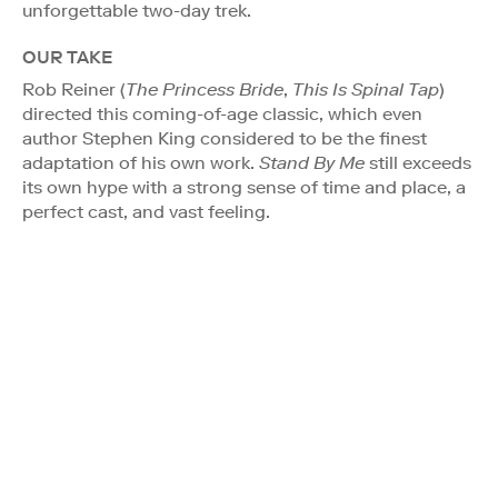
unforgettable two-day trek.
OUR TAKE
Rob Reiner (
The Princess Bride
,
This Is Spinal Tap
)
directed this coming-of-age classic, which even
author Stephen King considered to be the finest
adaptation of his own work.
Stand By Me
still exceeds
its own hype with a strong sense of time and place, a
perfect cast, and vast feeling.