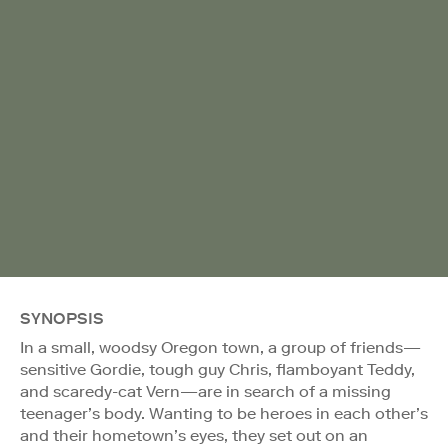
SYNOPSIS
In a small, woodsy Oregon town, a group of friends—
sensitive Gordie, tough guy Chris, flamboyant Teddy,
and scaredy-cat Vern—are in search of a missing
teenager’s body. Wanting to be heroes in each other’s
and their hometown’s eyes, they set out on an