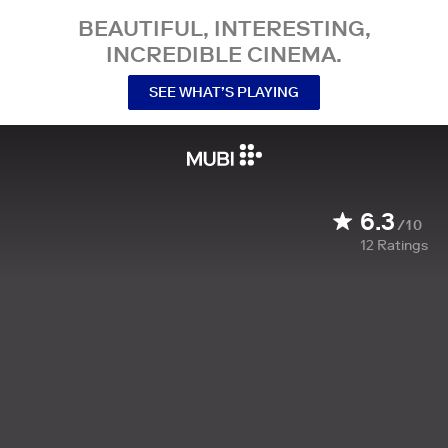
BEAUTIFUL, INTERESTING,
INCREDIBLE CINEMA.
SEE WHAT’S PLAYING
6.3
/10
12
Ratings