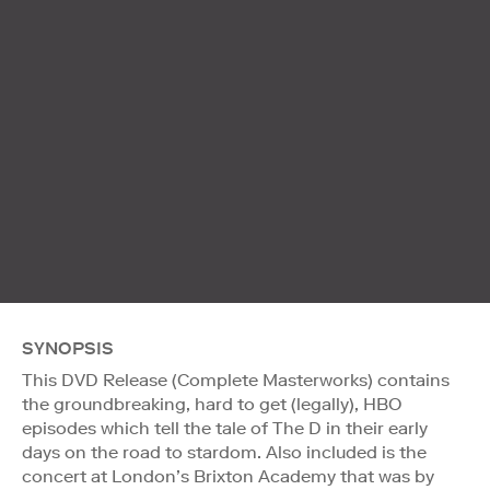
SYNOPSIS
This DVD Release (Complete Masterworks) contains
the groundbreaking, hard to get (legally), HBO
episodes which tell the tale of The D in their early
days on the road to stardom. Also included is the
concert at London’s Brixton Academy that was by