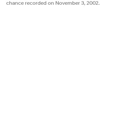
chance recorded on November 3, 2002.