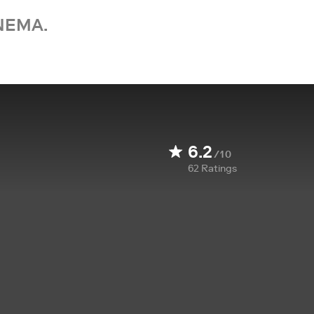
NEMA.
6.2
/10
62
Ratings