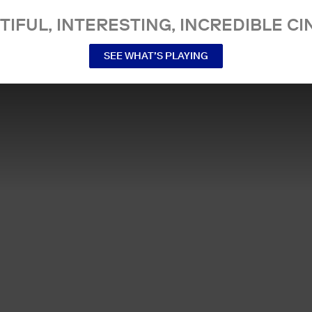
TIFUL, INTERESTING, INCREDIBLE CI
SEE WHAT’S PLAYING