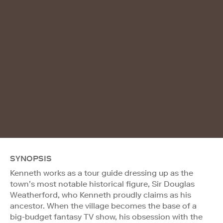
SYNOPSIS
Kenneth works as a tour guide dressing up as the
town’s most notable historical figure, Sir Douglas
Weatherford, who Kenneth proudly claims as his
ancestor. When the village becomes the base of a
big-budget fantasy TV show, his obsession with the