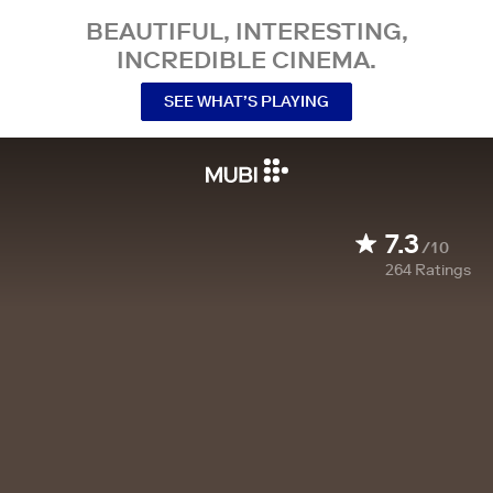
BEAUTIFUL, INTERESTING,
INCREDIBLE CINEMA.
SEE WHAT’S PLAYING
7.3
/10
264
Ratings