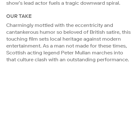
show’s lead actor fuels a tragic downward spiral.
OUR TAKE
Charmingly mottled with the eccentricity and
cantankerous humor so beloved of British satire, this
touching film sets local heritage against modern
entertainment. As a man not made for these times,
Scottish acting legend Peter Mullan marches into
that culture clash with an outstanding performance.